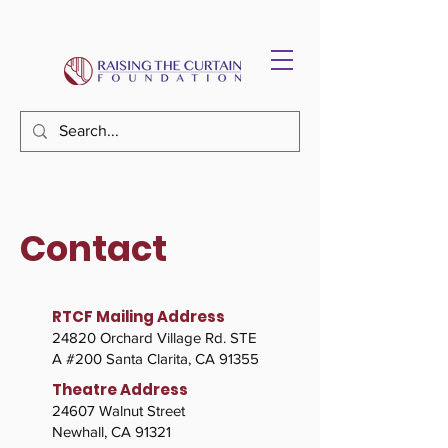
Contact
RTCF Mailing Address
24820 Orchard Village Rd. STE
A #200 Santa Clarita, CA 91355​
Theatre Address
24607 Walnut Street
Newhall, CA 91321