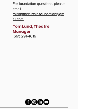
For foundation questions, please
email
raisingthecurtain.foundation@gm
ail.com
Tom Lund, Theatre
Manager
​(661)
291-4016