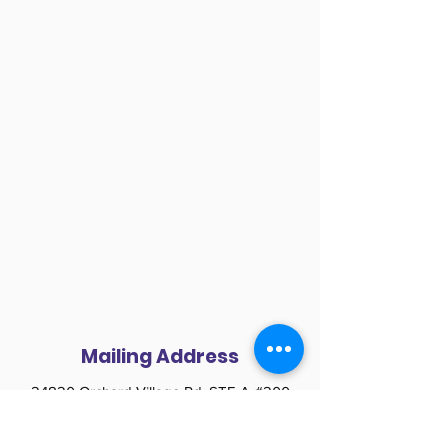
Mailing Address
24820 Orchard Village Rd. STE A #200
Santa Clarita CA 91355