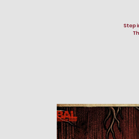
Step 
Th