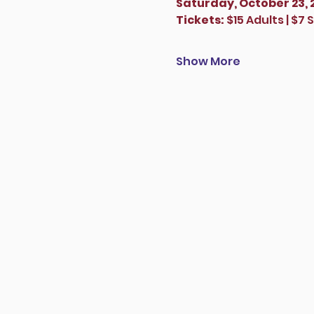
Saturday, October 23, 
Tickets:
 $15 Adults | $7
Show More