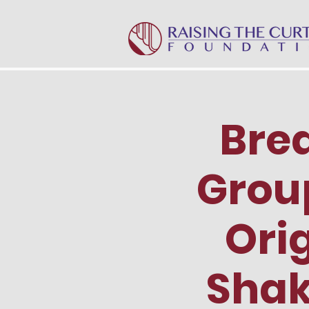
Brea
Group
Ori
Shak