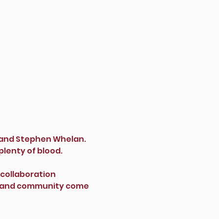
s and Stephen Whelan.
plenty of blood.
 collaboration 
ts and community come 