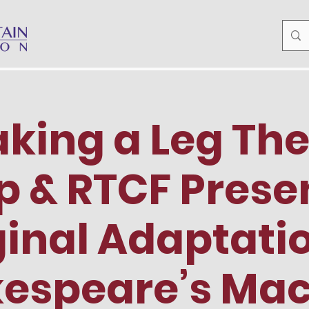
king a Leg Th
 & RTCF Prese
ginal Adaptatio
espeare’s Ma