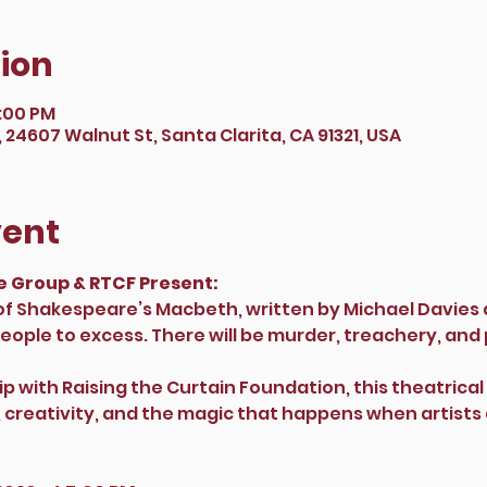
ion
9:00 PM
24607 Walnut St, Santa Clarita, CA 91321, USA
vent
 Group & RTCF Present: 
 of Shakespeare’s Macbeth, written by Michael Davie
ople to excess. There will be murder, treachery, and 
p with Raising the Curtain Foundation, this theatrical
g, creativity, and the magic that happens when artis