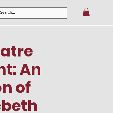
eatre
nt: An
n of
cbeth