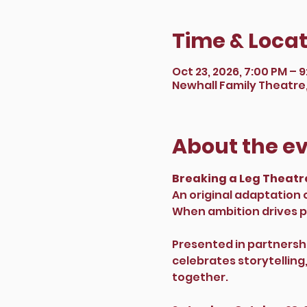
Time & Locat
Oct 23, 2026, 7:00 PM – 
Newhall Family Theatre, 
About the e
Breaking a Leg Theatre
An original adaptation
When ambition drives pe
Presented in partnershi
celebrates storytellin
together.