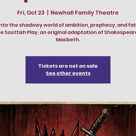
Fri, Oct 23
  |  
Newhall Family Theatre
into the shadowy world of ambition, prophecy, and fat
e Scottish Play, an original adaptation of Shakespear
Macbeth.
Tickets are not on sale
See other events