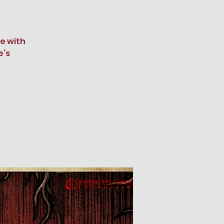
e with
e’s