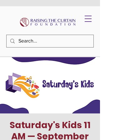
Saturday's Kids 11
AM — September