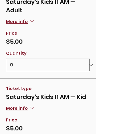
Saturday's Kids 11 AM —
Adult
More info
Price
$5.00
Quantity
Ticket type
Saturday's Kids 11 AM — Kid
More info
Price
$5.00