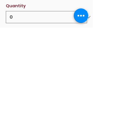
Quantity
Total
$0.00
Checkout
Share this event