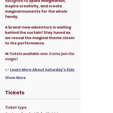
designed to 
spark imagination, 
inspire creativity, and create 
magical moments for the whole 
family
.
A brand-new adventure is waiting 
behind the curtain! Stay tuned as 
we reveal the magical theme closer 
to the performance.
🎟 
Tickets available now. Come join the 
magic!
👉 
Learn More About Saturday’s Kids
Show More
Tickets
Ticket type