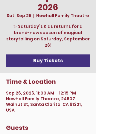
2026
Sat, Sep 26
  |  
Newhall Family Theatre
✨ Saturday’s Kids returns for a
brand-new season of magical
storytelling on Saturday, September
26!
Buy Tickets
Time & Location
Sep 26, 2026, 11:00 AM – 12:15 PM
Newhall Family Theatre, 24607
Walnut St, Santa Clarita, CA 91321,
USA
Guests