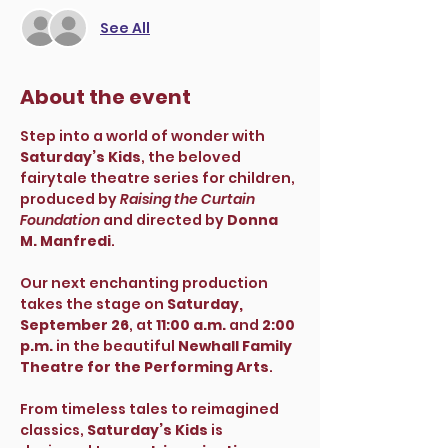
See All
About the event
Step into a world of wonder with 
Saturday’s Kids
, the beloved 
fairytale theatre series for children, 
produced by 
Raising the Curtain 
Foundation
 and directed by 
Donna 
M. Manfredi
.
Our next enchanting production 
takes the stage on 
Saturday, 
September 26
, at 
11:00 a.m.
 and 
2:00 
p.m.
 in the beautiful 
Newhall Family 
Theatre for the Performing Arts
.
From timeless tales to reimagined 
classics, 
Saturday’s Kids
 is 